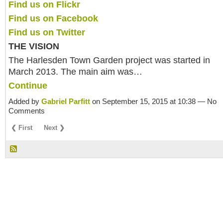
Find us on Flickr
Find us on Facebook
Find us on Twitter
THE VISION
The Harlesden Town Garden project was started in
March 2013. The main aim was…
Continue
Added by
Gabriel Parfitt
on September 15, 2015 at 10:38 — No
Comments
❮ First
Next ❯