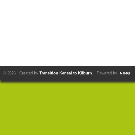
© 2026 Created by
Transition Kensal to Kilburn
. Powered by