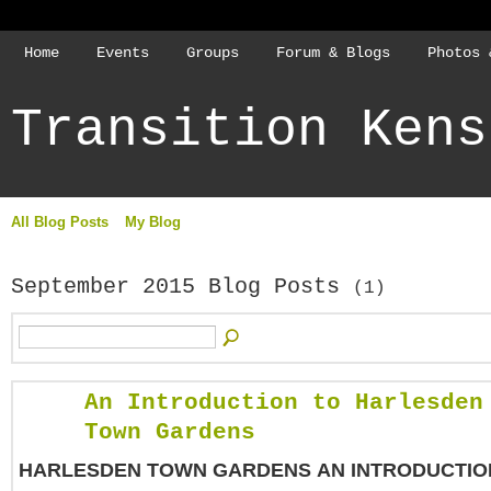
Home
Events
Groups
Forum & Blogs
Photos 
Transition Kens
All Blog Posts
My Blog
September 2015 Blog Posts
(1)
An Introduction to Harlesden
Town Gardens
HARLESDEN TOWN GARDENS
AN INTRODUCTIO