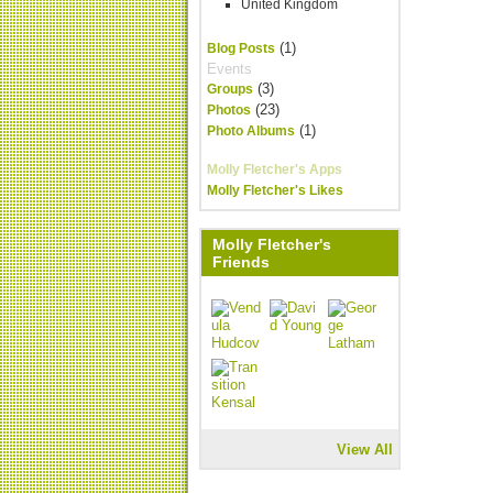
United Kingdom
(1)
Blog Posts
Events
(3)
Groups
(23)
Photos
(1)
Photo Albums
Molly Fletcher's Apps
Molly Fletcher's Likes
Molly Fletcher's
Friends
View All