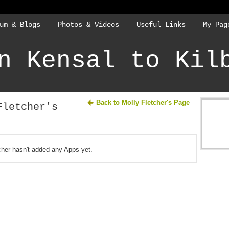
um & Blogs
Photos & Videos
Useful Links
My Pag
n Kensal to Kil
Back to Molly Fletcher's Page
Fletcher's
cher hasn't added any Apps yet.