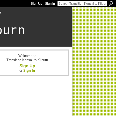
Sign Up
Sign In
e
burn
Welcome to
Transition Kensal to Kilburn
Sign Up
or
Sign In