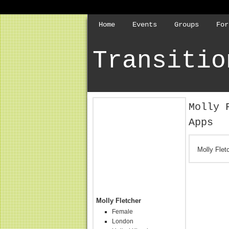
Home
Events
Groups
For
Transitio
Molly 
Apps
Molly Flet
Molly Fletcher
Female
London