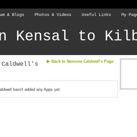
um & Blogs
Photos & Videos
Useful Links
My Pag
n Kensal to Kil
Back to Nemone Caldwell's Page
 Caldwell's
ldwell hasn't added any Apps yet.