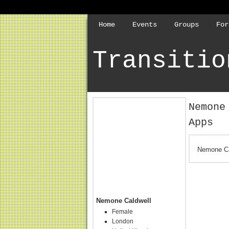
Home
Events
Groups
For
Transitio
Nemone
Apps
Nemone Ca
Nemone Caldwell
Female
London