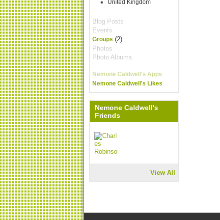
United Kingdom
Blog Posts
Events
(2)
Groups
Photos
Photo Albums
Nemone Caldwell's Apps
Nemone Caldwell's Likes
Nemone Caldwell's
Friends
View All