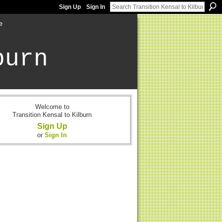
Sign Up
Sign In
e
burn
Welcome to
Transition Kensal to Kilburn
Sign Up
or
Sign In