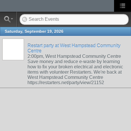
Saturday, September 19, 2026
Restart party at West Hampstead Community
Centre
2:00pm, West Hampstead Community Centre
Save money and reduce e-waste by learning
how to fix your broken electrical and electronic
items with volunteer Restarters. We're back at
West Hampstead Community Centre
https://restarters.net/party/view/21152