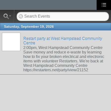
Saturday, September 19, 2026
Restart party at West Hampstead Community
Centre
2:00pm, West Hampstead Community Centre
Save money and reduce e-waste by learning
how to fix your broken electrical and electronic
items with volunteer Restarters. We're back at
West Hampstead Community Centre
https://restarters.net/party/view/21152