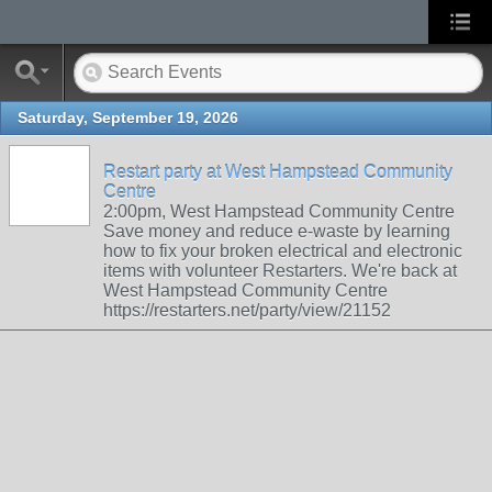
Saturday, September 19, 2026
Restart party at West Hampstead Community
Centre
2:00pm, West Hampstead Community Centre
Save money and reduce e-waste by learning
how to fix your broken electrical and electronic
items with volunteer Restarters. We're back at
West Hampstead Community Centre
https://restarters.net/party/view/21152