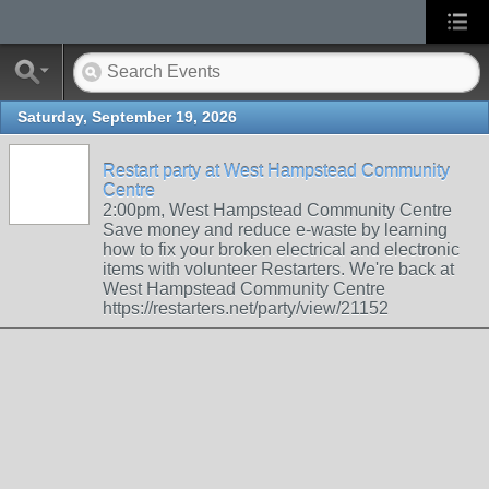
Saturday, September 19, 2026
Restart party at West Hampstead Community
Centre
2:00pm, West Hampstead Community Centre
Save money and reduce e-waste by learning
how to fix your broken electrical and electronic
items with volunteer Restarters. We're back at
West Hampstead Community Centre
https://restarters.net/party/view/21152