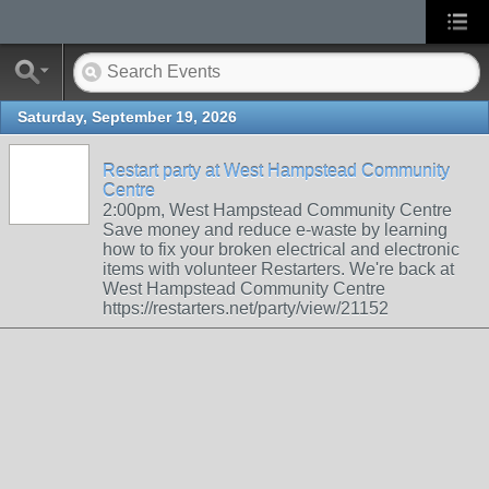
Saturday, September 19, 2026
Restart party at West Hampstead Community
Centre
2:00pm, West Hampstead Community Centre
Save money and reduce e-waste by learning
how to fix your broken electrical and electronic
items with volunteer Restarters. We're back at
West Hampstead Community Centre
https://restarters.net/party/view/21152