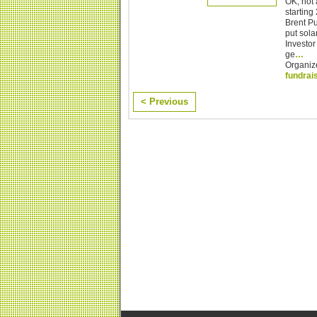
OK, not 
starting
Brent Pu
put sol
Investor
ge
…
Organiz
fundrai
< Previous