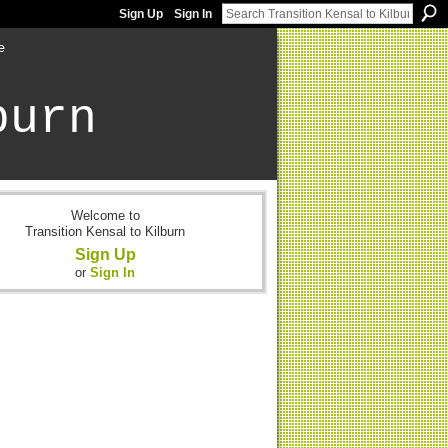
Sign Up
Sign In
e
burn
Welcome to
Transition Kensal to Kilburn
Sign Up
or
Sign In