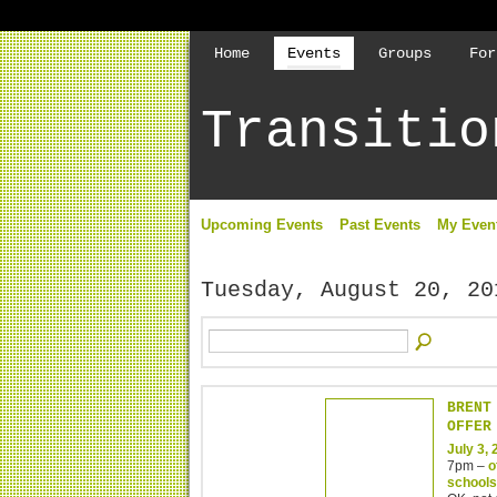
Home
Events
Groups
For
Transitio
Upcoming Events
Past Events
My Even
Tuesday, August 20, 20
BRENT
OFFER
July 3,
7pm –
o
schools