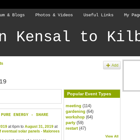
um & Blogs
Photos & Videos
Useful Links
My Pag
n Kensal to Kil
ts
Add
19
Popular Event Types
meeting
(114)
gardening
(64)
 PURE ENERGY - SHARE
workshop
(64)
party
(59)
 2019
at 6pm to
August 31, 2019
at
restart
(47)
f eventual solar panels - Malorees
View All