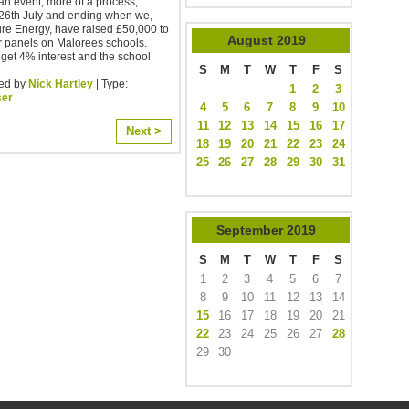
an event, more of a process,
 26th July and ending when we,
re Energy, have raised £50,000 to
August
2019
ar panels on Malorees schools.
 get 4% interest and the school
S
M
T
W
T
F
S
ed by
Nick Hartley
| Type:
1
2
3
ser
4
5
6
7
8
9
10
11
12
13
14
15
16
17
Next >
18
19
20
21
22
23
24
25
26
27
28
29
30
31
September
2019
S
M
T
W
T
F
S
1
2
3
4
5
6
7
8
9
10
11
12
13
14
15
16
17
18
19
20
21
22
23
24
25
26
27
28
29
30