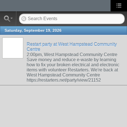
Saturday, September 19, 2026
Restart party at West Hampstead Community
Centre
2:00pm, West Hampstead Community Centre
Save money and reduce e-waste by learning
how to fix your broken electrical and electronic
items with volunteer Restarters. We're back at
West Hampstead Community Centre
https://restarters.net/party/view/21152