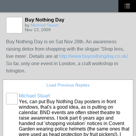
Buy Nothing Day
by
Michael Stuart
Nov 13, 2009
Buy Nothing Day is on Sat Nov 28th. An awareness
raising detox from shopping with the slogan 'Shop less,
live more'. Details are at
http://www.buynothingday.co.uk/
So far, only one event in London, a craft workshop in
Islington.
Load Previous Replies
Michael Stuart
Yes, can put Buy Nothing Day posters in front
windows, that's a good idea, as is putting on
calendar. BND events are often street theatre to
raise awareness. I took part 6 years ago and
handed out 'shopping violation' notices in Covent
Garden wearing police helmets (the same ones that
were used as head protection by fruit pickers!). I