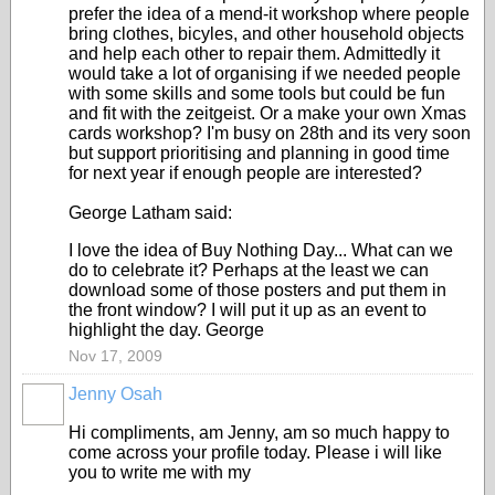
prefer the idea of a mend-it workshop where people
bring clothes, bicyles, and other household objects
and help each other to repair them. Admittedly it
would take a lot of organising if we needed people
with some skills and some tools but could be fun
and fit with the zeitgeist. Or a make your own Xmas
cards workshop? I'm busy on 28th and its very soon
but support prioritising and planning in good time
for next year if enough people are interested?
George Latham said:
I love the idea of Buy Nothing Day... What can we
do to celebrate it? Perhaps at the least we can
download some of those posters and put them in
the front window? I will put it up as an event to
highlight the day. George
Nov 17, 2009
Jenny Osah
Hi compliments, am Jenny, am so much happy to
come across your profile today. Please i will like
you to write me with my