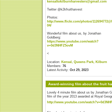
kensaltokilburnharvesters@gmail.com
Twitter @k2kfruitharvest
Photos:
http://www.flickr.com/photos/112694772@
04/
Wonderful film about us, by Jonathan
Goldberg:
https://www.youtube.com/watch?
v=0d3NHFZ5ovM
<
Location:
Kensal, Queens Park, Kilburn
Members:
76
Latest Activity:
Oct 29, 2023
Award-winning film about the fruit h
Lovely 4 minute film about us by Jonathan G
film of the year 2013 awarded at Royal Geog
http://www.youtube.com/watch?v=0d3NH