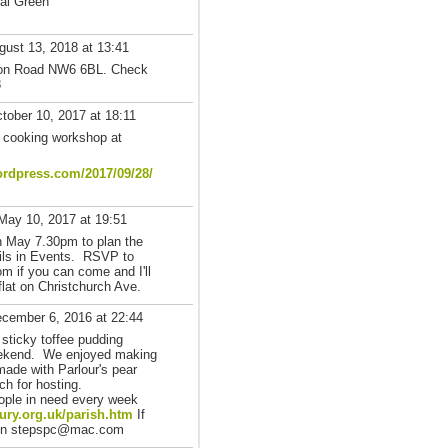
sal Green
ust 13, 2018 at 13:41
nton Road NW6 6BL. Check
8
tober 10, 2017 at 18:11
 cooking workshop at
rdpress.com/2017/09/28/
May 10, 2017 at 19:51
h May 7.30pm to plan the
ils in Events. RSVP to
m if you can come and I'll
flat on Christchurch Ave.
cember 6, 2016 at 22:44
 sticky toffee pudding
eekend. We enjoyed making
made with Parlour's pear
h for hosting.
ople in need every week
ury.org.uk/parish.htm
If
phen stepspc@mac.com