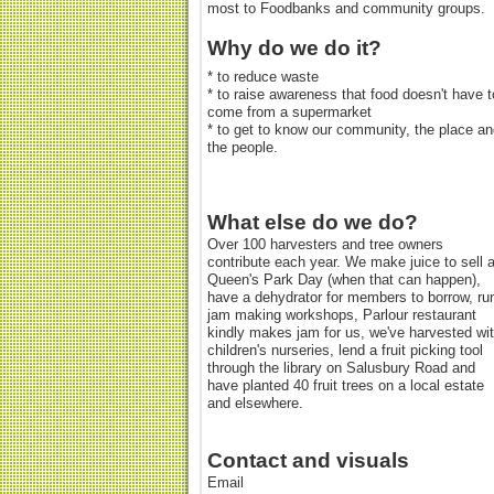
most to Foodbanks and community groups.
Why do we do it?
* to reduce waste
* to raise awareness that food doesn't have t
come from a supermarket
* to get to know our community, the place a
the people.
What else do we do?
Over 100 harvesters and tree owners
contribute each year. We make juice to sell a
Queen's Park Day (when that can happen),
have a dehydrator for members to borrow, ru
jam making workshops, Parlour restaurant
kindly makes jam for us, we've harvested wi
children's nurseries, lend a fruit picking tool
through the library on Salusbury Road and
have planted 40 fruit trees on a local estate
and elsewhere.
Contact and visuals
Email