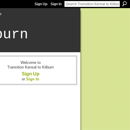
Sign Up
Sign In
e
burn
Welcome to
Transition Kensal to Kilburn
Sign Up
or
Sign In