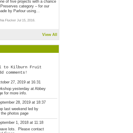
one of five projects with a chance
Preserves category – for our
ade by Parlour using…
ia Flucker Jul 15, 2016.
View All
l to Kilburn Fruit
dd comments!
tober 27, 2019 at 16:31
rkshop yesterday at Abbey
 for more info.
ptember 28, 2019 at 18:37
op last weekend led by
 the photos page
ptember 1, 2018 at 11:18
have lots. Please contact