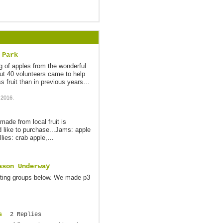
 Park
 of apples from the wonderful
ut 40 volunteers came to help
s fruit than in previous years…
 2016.
made from local fruit is
d like to purchase...Jams: apple
ellies: crab apple,…
ason Underway
esting groups below. We made p3
s
2 Replies