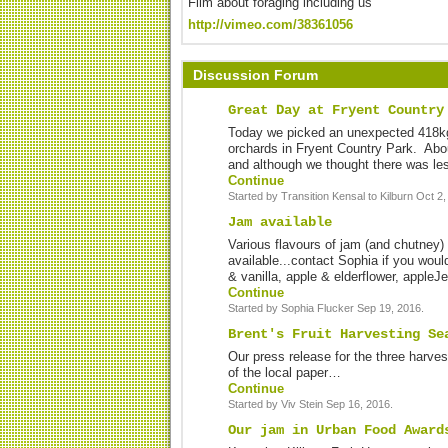
Film about foraging including us
http://vimeo.com/38361056
Discussion Forum
Great Day at Fryent Country
Today we picked an unexpected 418kg
orchards in Fryent Country Park. Abo
and although we thought there was les
Continue
Started by Transition Kensal to Kilburn Oct 2,
Jam available
Various flavours of jam (and chutney) 
available...contact Sophia if you woul
& vanilla, apple & elderflower, appleJ
Continue
Started by Sophia Flucker Sep 19, 2016.
Brent's Fruit Harvesting Se
Our press release for the three harv
of the local paper…
Continue
Started by Viv Stein Sep 16, 2016.
Our jam in Urban Food Award