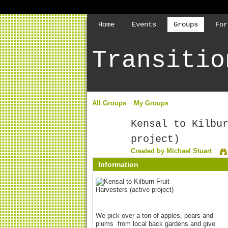
Home
Events
Groups
For
Transitio
All Groups
My Groups
Kensal to Kilbu
project)
Created by
Michael Stuart
Information
We pick over a ton of apples, pears and
plums from local back gardens and give