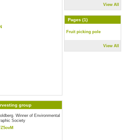
View All
Pages (1)
N
Fruit picking pole
View All
arvesting group
oldberg. Winner of Environmental
raphic Society
FZ5ovM