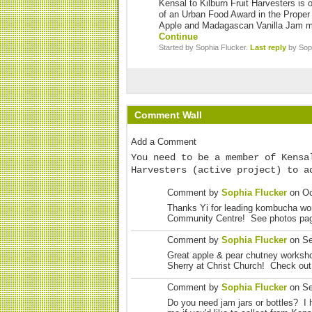
Kensal to Kilburn Fruit Harvesters is 
of an Urban Food Award in the Proper 
Apple and Madagascan Vanilla Jam m
Continue
Started by Sophia Flucker.
Last reply
by Soph
Comment Wall
Add a Comment
You need to be a member of Kensa
Harvesters (active project) to a
Comment by
Sophia Flucker
on Oc
Thanks Yi for leading kombucha wo
Community Centre! See photos page
Comment by
Sophia Flucker
on Se
Great apple & pear chutney worksh
Sherry at Christ Church! Check out
Comment by
Sophia Flucker
on Se
Do you need jam jars or bottles? I 