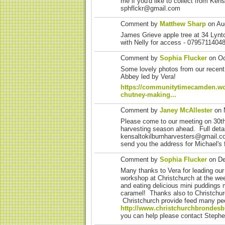
me if you'd like to collect from Ken
sphflckr@gmail.com
Comment by
Matthew Sharp
on Aug
James Grieve apple tree at 34 Ly
with Nelly for access - 0795711404
Comment by
Sophia Flucker
on Oc
Some lovely photos from our recent
Abbey led by Vera!
https://communitytimecamden.wo
chutney-making...
Comment by
Janey McAllester
on 
Please come to our meeting on 30t
harvesting season ahead. Full deta
kensaltokilburnharvesters@gmail.co
send you the address for Michael's 
Comment by
Sophia Flucker
on De
Many thanks to Vera for leading our
workshop at Christchurch at the w
and eating delicious mini puddings 
caramel! Thanks also to Christchurc
Christchurch provide feed many pe
http://www.christchurchbrondesb
you can help please contact Ste