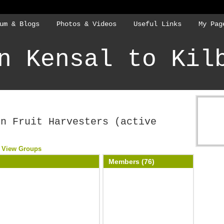
um & Blogs
Photos & Videos
Useful Links
My Pag
n Kensal to Kil
rn Fruit Harvesters (active
View Groups
Members (76)