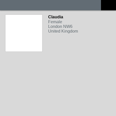
Claudia
Female
London NW6
United Kingdom