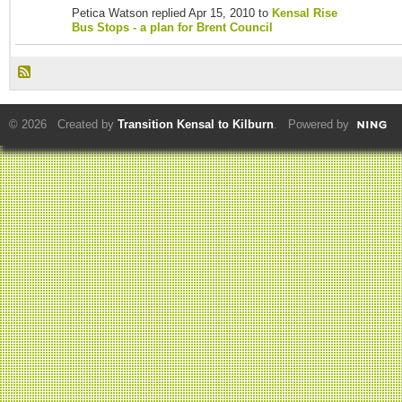
Petica Watson replied Apr 15, 2010 to
Kensal Rise
Bus Stops - a plan for Brent Council
© 2026 Created by
Transition Kensal to Kilburn
. Powered by