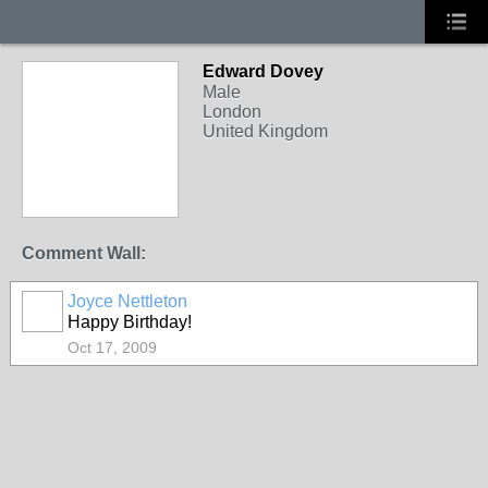
Edward Dovey
Male
London
United Kingdom
Comment Wall:
Joyce Nettleton
Happy Birthday!
Oct 17, 2009