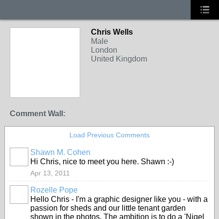
Chris Wells
Male
London
United Kingdom
Comment Wall:
Load Previous Comments
Shawn M. Cohen
Hi Chris, nice to meet you here. Shawn :-)
Apr 13, 2011
Rozelle Pope
Hello Chris - I'm a graphic designer like you - with a
passion for sheds and our little tenant garden
shown in the photos. The ambition is to do a 'Nigel