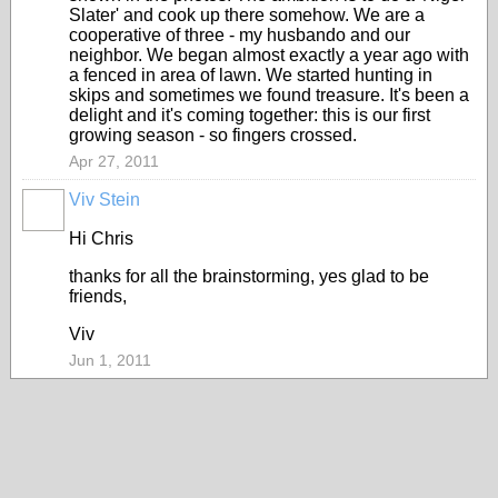
Slater' and cook up there somehow. We are a
cooperative of three - my husbando and our
neighbor. We began almost exactly a year ago with
a fenced in area of lawn. We started hunting in
skips and sometimes we found treasure. It's been a
delight and it's coming together: this is our first
growing season - so fingers crossed.
Apr 27, 2011
Viv Stein
Hi Chris
thanks for all the brainstorming, yes glad to be
friends,
Viv
Jun 1, 2011