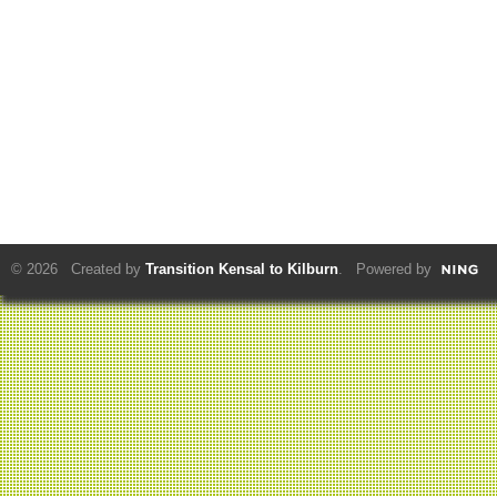
© 2026 Created by
Transition Kensal to Kilburn
. Powered by