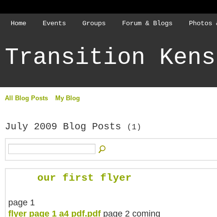
Home
Events
Groups
Forum & Blogs
Photos 
Transition Kens
All Blog Posts
My Blog
July 2009 Blog Posts
(1)
our first flyer
page 1
flyer page 1 a4 pdf.pdf
page 2 coming