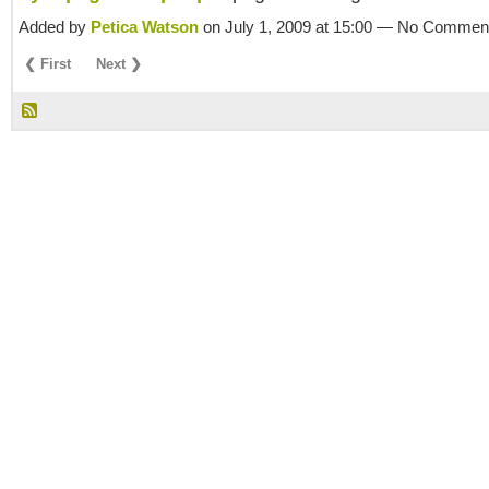
Added by
Petica Watson
on July 1, 2009 at 15:00 — No Commen
❮ First
Next ❯