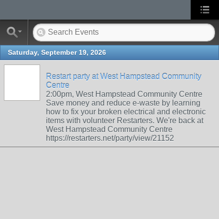
Saturday, September 19, 2026
Restart party at West Hampstead Community
Centre
2:00pm, West Hampstead Community Centre
Save money and reduce e-waste by learning
how to fix your broken electrical and electronic
items with volunteer Restarters. We're back at
West Hampstead Community Centre
https://restarters.net/party/view/21152