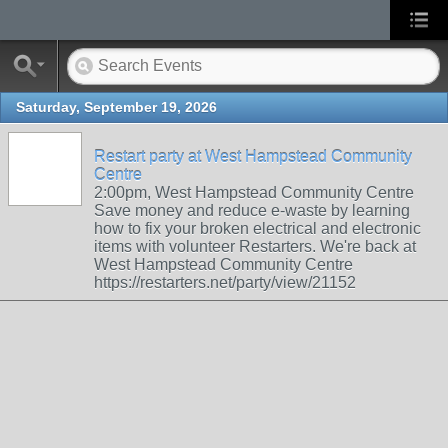
Saturday, September 19, 2026
Restart party at West Hampstead Community
Centre
2:00pm, West Hampstead Community Centre
Save money and reduce e-waste by learning
how to fix your broken electrical and electronic
items with volunteer Restarters. We're back at
West Hampstead Community Centre
https://restarters.net/party/view/21152