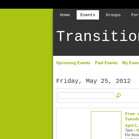
Home
Events
Groups
For
Transitio
Upcoming Events
Past Events
My Even
Friday, May 25, 2012
Free 
Tuesd
April 3,
7pm –
K
For thos