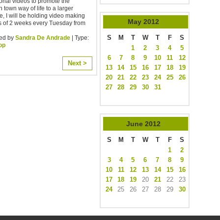
onal videos to promote the
n town way of life to a larger
, I will be holding video making
May
2012
s of 2 weeks every Tuesday from
S
M
T
W
T
F
S
ed by
Sandra De Andrade
| Type:
op
1
2
3
4
5
6
7
8
9
10
11
12
Next >
13
14
15
16
17
18
19
20
21
22
23
24
25
26
27
28
29
30
31
June
2012
S
M
T
W
T
F
S
1
2
3
4
5
6
7
8
9
10
11
12
13
14
15
16
17
18
19
20
21
22
23
24
25
26
27
28
29
30