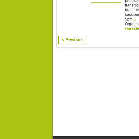
professi
transitio
audience
session
5pm
…
Organiz
worksh
< Previous