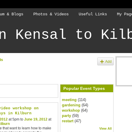
um & Blogs
Photos & Videos
Useful Links
My Pag
n Kensal to Kil
ts
Add
Popular Event Types
meeting
(114)
gardening
(64)
video workshop on
workshop
(64)
ays in Kilburn
party
(59)
 2012
at 5pm to
June 19, 2012
at
restart
(47)
ilburn
e that want to learn how to make
View All