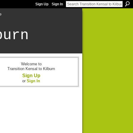
Sign Up
Sign In
e
burn
Welcome to
Transition Kensal to Kilburn
Sign Up
or
Sign In