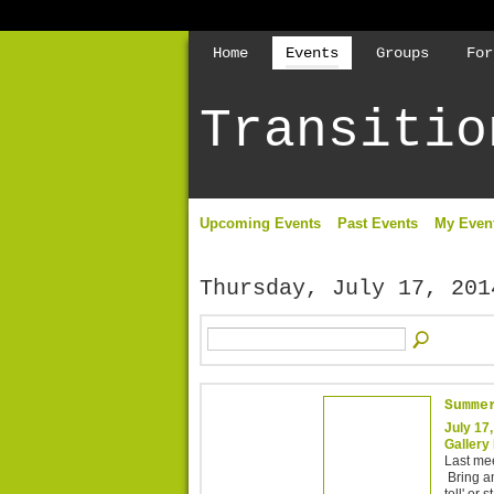
Home
Events
Groups
For
Transitio
Upcoming Events
Past Events
My Even
Thursday, July 17, 201
Summe
July 17
Gallery 
Last me
Bring an
tell' or 