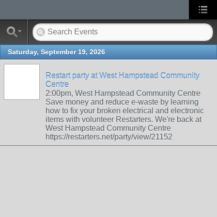
Saturday, September 19, 2026
Restart party at West Hampstead Community
Centre
2:00pm, West Hampstead Community Centre
Save money and reduce e-waste by learning
how to fix your broken electrical and electronic
items with volunteer Restarters. We're back at
West Hampstead Community Centre
https://restarters.net/party/view/21152