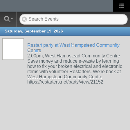
Saturday, September 19, 2026
Restart party at West Hampstead Community
Centre
2:00pm, West Hampstead Community Centre
Save money and reduce e-waste by learning
how to fix your broken electrical and electronic
items with volunteer Restarters. We're back at
West Hampstead Community Centre
https://restarters.net/party/view/21152