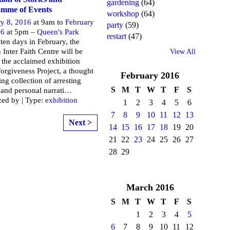
gardening
(64)
mme of Events
workshop
(64)
ry 8, 2016
at 9am to
February
party
(59)
16
at 5pm –
Queen's Park
restart
(47)
ten days in February, the
Inter Faith Centre will be
View All
 the acclaimed exhibition
Forgiveness Project, a thought
February
2016
ng collection of arresting
S
M
T
W
T
F
S
and personal narrati
…
zed by | Type:
exhibition
1
2
3
4
5
6
7
8
9
10
11
12
13
Next >
14
15
16
17
18
19
20
21
22
23
24
25
26
27
28
29
March
2016
S
M
T
W
T
F
S
1
2
3
4
5
6
7
8
9
10
11
12