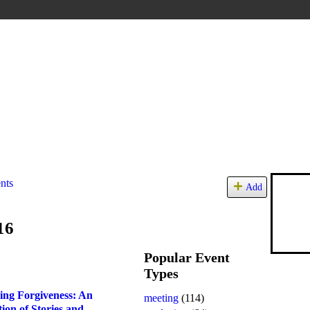
nts
Add
16
Popular Event
Types
ing Forgiveness: An
meeting
(114)
tion of Stories and