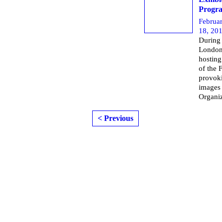
Progra
Februa
18, 20
During 
London 
hosting
of the 
provoki
images 
Organi
< Previous