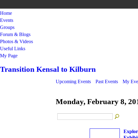
Home
Events
Groups
Forum & Blogs
Photos & Videos
Useful Links
My Page
Transition Kensal to Kilburn
Upcoming Events
Past Events
My Eve
Monday, February 8, 20
Explor
Exhibi