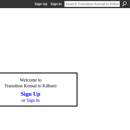
Sign Up
Sign In
Welcome to
Transition Kensal to Kilburn
Sign Up
or
Sign In