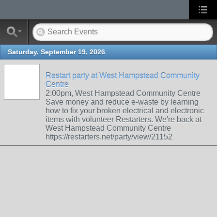
Saturday, September 19, 2026
Restart party at West Hampstead Community
Centre
2:00pm, West Hampstead Community Centre
Save money and reduce e-waste by learning
how to fix your broken electrical and electronic
items with volunteer Restarters. We're back at
West Hampstead Community Centre
https://restarters.net/party/view/21152