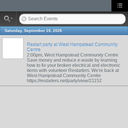
Saturday, September 19, 2026
Restart party at West Hampstead Community
Centre
2:00pm, West Hampstead Community Centre
Save money and reduce e-waste by learning
how to fix your broken electrical and electronic
items with volunteer Restarters. We're back at
West Hampstead Community Centre
https://restarters.net/party/view/21152