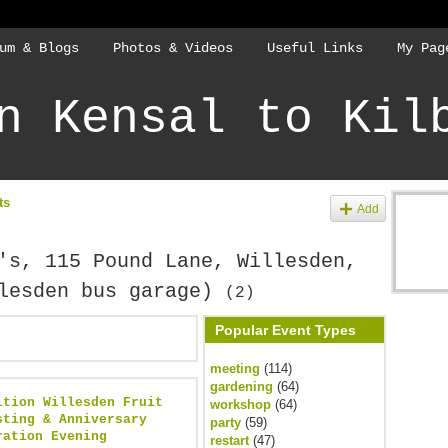
um & Blogs
Photos & Videos
Useful Links
My Pag
n Kensal to Kil
ts
Add
's, 115 Pound Lane, Willesden,
llesden bus garage)
(2)
Popular Event Types
meeting
(114)
gardening
(64)
ition Willesden Fruit
workshop
(64)
sting & Anniversary
party
(59)
ration Evening
restart
(47)