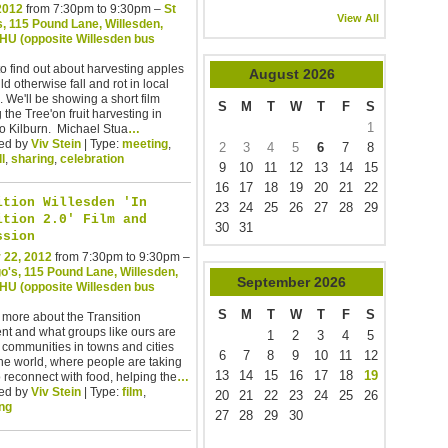
 2012
from 7:30pm to 9:30pm –
St
View All
, 115 Pound Lane, Willesden,
U (opposite Willesden bus
to find out about harvesting apples
August
2026
ld otherwise fall and rot in local
 We'll be showing a short film
S
M
T
W
T
F
S
 the Tree'on fruit harvesting in
1
o Kilburn. Michael Stua
…
ed by
Viv Stein
| Type:
meeting
,
2
3
4
5
6
7
8
ll
,
sharing
,
celebration
9
10
11
12
13
14
15
16
17
18
19
20
21
22
ition Willesden 'In
23
24
25
26
27
28
29
ition 2.0' Film and
30
31
ssion
 22, 2012
from 7:30pm to 9:30pm –
o's, 115 Pound Lane, Willesden,
September
2026
U (opposite Willesden bus
S
M
T
W
T
F
S
 more about the Transition
t and what groups like ours are
1
2
3
4
5
 communities in towns and cities
6
7
8
9
10
11
12
he world, where people are taking
13
14
15
16
17
18
19
o reconnect with food, helping the
…
ed by
Viv Stein
| Type:
film
,
20
21
22
23
24
25
26
ng
27
28
29
30