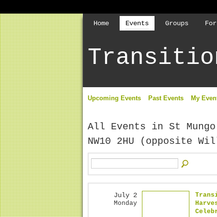
Home
Events
Groups
For
Transitio
Upcoming Events
Past Events
My Even
All Events in St Mungo
NW10 2HU (opposite Wi
July 2
Trans
Monday
Harve
Celeb