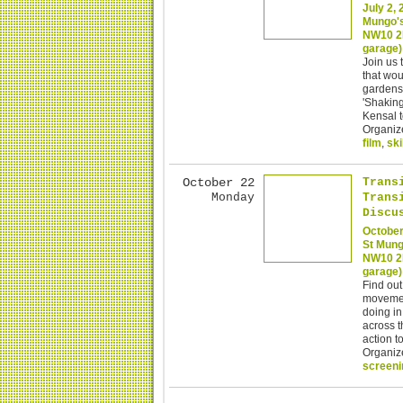
July 2,
Mungo's
NW10 2H
garage)
Join us 
that wou
gardens.
'Shaking
Kensal t
Organiz
film
,
ski
October 22
Trans
Monday
Trans
Discu
October
St Mung
NW10 2H
garage)
Find out
movemen
doing in
across t
action t
Organiz
screeni