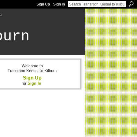
Sign Up
Sign In
e
burn
Welcome to
Transition Kensal to Kilburn
Sign Up
or
Sign In