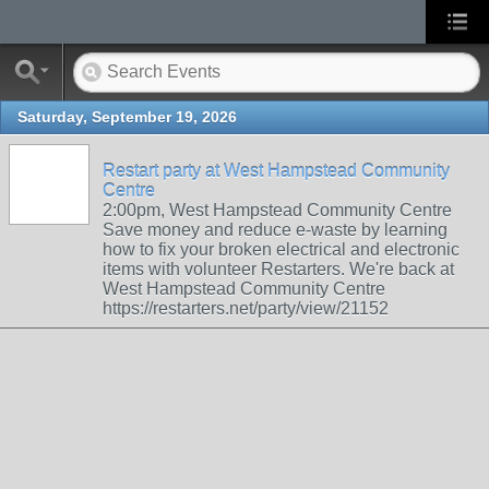
Saturday, September 19, 2026
Restart party at West Hampstead Community
Centre
2:00pm, West Hampstead Community Centre
Save money and reduce e-waste by learning
how to fix your broken electrical and electronic
items with volunteer Restarters. We're back at
West Hampstead Community Centre
https://restarters.net/party/view/21152