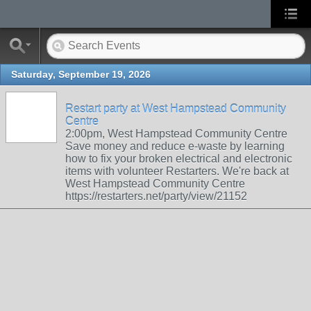
Saturday, September 19, 2026
Restart party at West Hampstead Community
Centre
2:00pm, West Hampstead Community Centre
Save money and reduce e-waste by learning
how to fix your broken electrical and electronic
items with volunteer Restarters. We're back at
West Hampstead Community Centre
https://restarters.net/party/view/21152