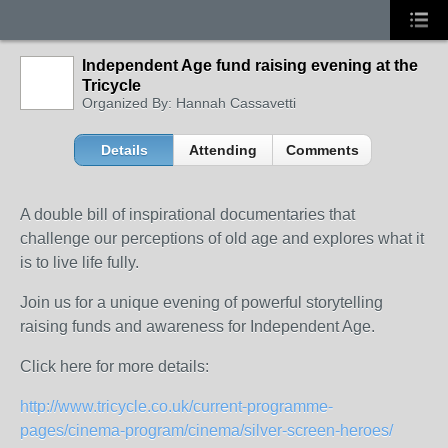
Independent Age fund raising evening at the
Tricycle
Organized By: Hannah Cassavetti
Details
Attending
Comments
A double bill of inspirational documentaries that
challenge our perceptions of old age and explores what it
is to live life fully.
Join us for a unique evening of powerful storytelling
raising funds and awareness for Independent Age.
Click here for more details:
http://www.tricycle.co.uk/current-programme-
pages/cinema-program/cinema/silver-screen-heroes/