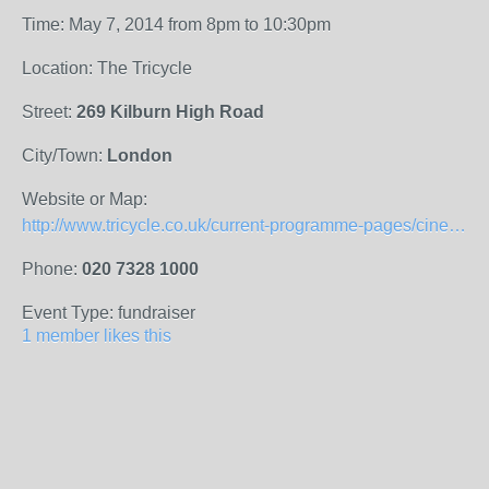
Time: May 7, 2014 from 8pm to 10:30pm
Location: The Tricycle
Street:
269 Kilburn High Road
City/Town:
London
Website or Map:
http://www.tricycle.co.uk/current-programme-pages/cinema-program/cinema/silver-screen-heroes/
Phone:
020 7328 1000
Event Type: fundraiser
1 member likes this