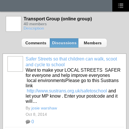
Transport Group (online group)
40 members
Description
Comments
Discussions
Members
Safer Streets so that children can walk, scoot
and cycle to school
Want to make your LOCAL STREETS SAFER
for everyone and help improve everyones
local environmentsPlease go to this Sustrans
link
http://www.sustrans.org.uk/safetoschool
and
let your MP know . Enter your postcode and it
will…
By
josie warshaw
Oct 8, 2014
0