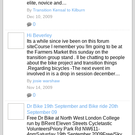
elite, novice and…
By
Transition Kensal to Kilburn
Dec 10, 2009
0
Hi Beverley
Its a while since ive been on this forum
siteCourse I remember you !Im going to be at
the Farmers Market this sunday on the
transition group stand . Il be chatting to people
about the bike project and transition things
.Regarding bicycles -The next event im
involved in is a drop in session december…
By
josie warshaw
Nov 14, 2009
0
Dr Bike 19th September and Bike ride 20th
September 09
Free Dr Bike at North West London College
run by BRent Eleven Streets Cycletastic
VolunteersPriory Park Rd NW611-
4pmSaturday 19th September 2009Free/Sky