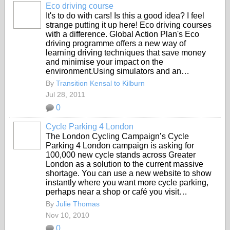
Eco driving course
It's to do with cars! Is this a good idea? I feel
strange putting it up here! Eco driving courses
with a difference. Global Action Plan's Eco
driving programme offers a new way of
learning driving techniques that save money
and minimise your impact on the
environment.Using simulators and an…
By
Transition Kensal to Kilburn
Jul 28, 2011
0
Cycle Parking 4 London
The London Cycling Campaign’s Cycle
Parking 4 London campaign is asking for
100,000 new cycle stands across Greater
London as a solution to the current massive
shortage. You can use a new website to show
instantly where you want more cycle parking,
perhaps near a shop or café you visit…
By
Julie Thomas
Nov 10, 2010
0