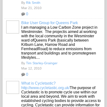
By
Rik Smith
Mar 21, 2010
0
Bike User Group for Queens Park
I am managing a Low Carbon Zone project in
Westminster. The projectis aimed at working
with the local community in the Wesminster
ward ofQueens Park (basically between
Kilburn Lane, Harrow Road and
FernheadRoad) to reduce emissions from
tranpsort and buildings and to promotegreen
lifestyles…
By
Tim Starley-Grainger
Mar 12, 2010
0
What is Cycletastic?
http://www.cycletastic.org.uk/
The purpose of
Cycletastic is to promote cycle use within our
local area and beyond. We aim to work with
established cycling bodies to provide access to
cycling. Cycletastic can provide information for