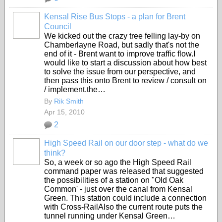
Kensal Rise Bus Stops - a plan for Brent
Council
We kicked out the crazy tree felling lay-by on
Chamberlayne Road, but sadly that's not the
end of it - Brent want to improve traffic flow.I
would like to start a discussion about how best
to solve the issue from our perspective, and
then pass this onto Brent to review / consult on
/ implement.the…
By
Rik Smith
Apr 15, 2010
2
High Speed Rail on our door step - what do we
think?
So, a week or so ago the High Speed Rail
command paper was released that suggested
the possibilities of a station on "Old Oak
Common' - just over the canal from Kensal
Green. This station could include a connection
with Cross-RailAlso the current route puts the
tunnel running under Kensal Green…