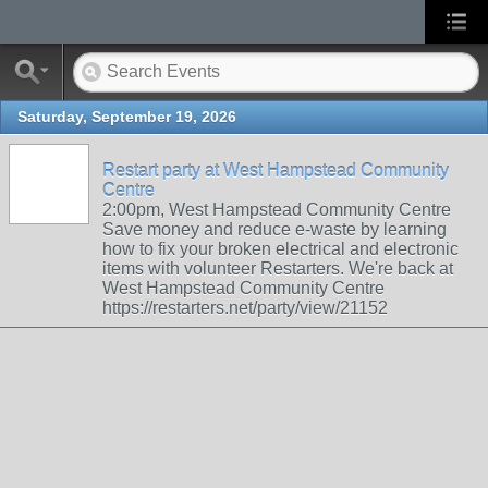
Saturday, September 19, 2026
Restart party at West Hampstead Community
Centre
2:00pm, West Hampstead Community Centre
Save money and reduce e-waste by learning
how to fix your broken electrical and electronic
items with volunteer Restarters. We're back at
West Hampstead Community Centre
https://restarters.net/party/view/21152