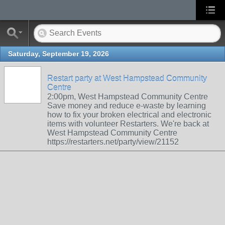
Saturday, September 19, 2026
Restart party at West Hampstead Community
Centre
2:00pm, West Hampstead Community Centre
Save money and reduce e-waste by learning
how to fix your broken electrical and electronic
items with volunteer Restarters. We're back at
West Hampstead Community Centre
https://restarters.net/party/view/21152