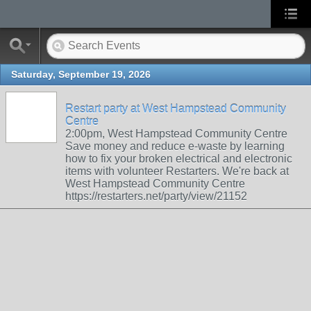
Saturday, September 19, 2026
Restart party at West Hampstead Community
Centre
2:00pm, West Hampstead Community Centre
Save money and reduce e-waste by learning
how to fix your broken electrical and electronic
items with volunteer Restarters. We're back at
West Hampstead Community Centre
https://restarters.net/party/view/21152