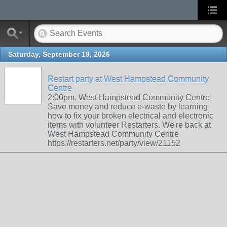
Saturday, September 19, 2026
Restart party at West Hampstead Community
Centre
2:00pm, West Hampstead Community Centre
Save money and reduce e-waste by learning
how to fix your broken electrical and electronic
items with volunteer Restarters. We're back at
West Hampstead Community Centre
https://restarters.net/party/view/21152