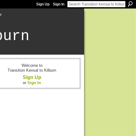
Sign Up
Sign In
e
burn
Welcome to
Transition Kensal to Kilburn
Sign Up
or
Sign In