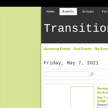
Home
Events
Groups
For
Transitio
Upcoming Events
Past Events
My Even
Friday, May 7, 2021
Manag
Works
May 7, 
ZOOM
Please R