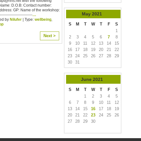
.iapt@nhs.net with the following
 Name: D.O.B: Contact number:
Address: GP: Name of the workshop:
May
2021
--------------------------
…
ed by
Nilufer
| Type:
wellbeing
,
S
M
T
W
T
F
S
op
1
Next >
2
3
4
5
6
7
8
9
10
11
12
13
14
15
16
17
18
19
20
21
22
23
24
25
26
27
28
29
30
31
June
2021
S
M
T
W
T
F
S
1
2
3
4
5
6
7
8
9
10
11
12
13
14
15
16
17
18
19
20
21
22
23
24
25
26
27
28
29
30