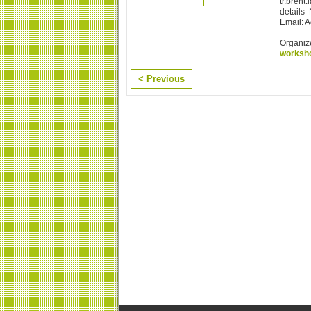
tr.brent
details
Email: 
-----------
Organiz
worksh
< Previous