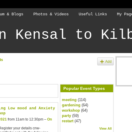
um & Blogs
Photos & Videos
Useful Links
My Pag
n Kensal to Kil
ts
Add
Popular Event Types
meeting
(114)
gardening
(64)
ing Low mood and Anxiety
workshop
(64)
hop
party
(59)
2021
from 11am to 12:30pm –
On
restart
(47)
egister your details cnw-
View All