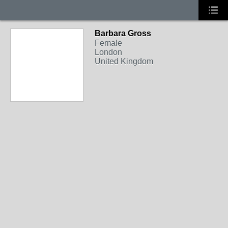
Barbara Gross
Female
London
United Kingdom