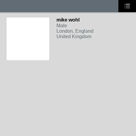
mike wohl
Male
London, England
United Kingdom