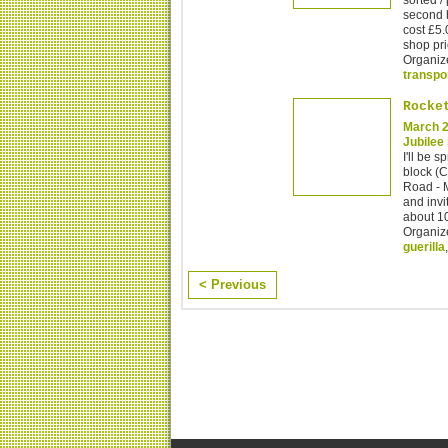
second 
cost £5.
shop pri
Organiz
transpo
Rocke
March 2
Jubilee
I'll be 
block (
Road - 
and invi
about 10
Organiz
guerilla
< Previous