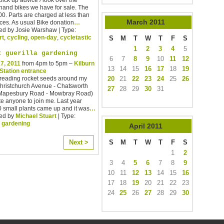
hand bikes we have for sale. The
00. Parts are charged at less than
March
2011
ces. As usual Bike donation
…
ed by Josie Warshaw | Type:
rt
,
cycling
,
open-day
,
cycletastic
S
M
T
W
T
F
S
1
2
3
4
5
t guerilla gardening
6
7
8
9
10
11
12
7, 2011
from 4pm to 5pm –
Kilburn
13
14
15
16
17
18
19
 Station entrance
20
21
22
23
24
25
26
spreading rocket seeds around my
Christchurch Avenue - Chatsworth
27
28
29
30
31
Mapesbury Road - Mowbray Road)
te anyone to join me. Last year
 small plants came up and it was
…
ed by
Michael Stuart
| Type:
,
gardening
April
2011
S
M
T
W
T
F
S
Next >
1
2
3
4
5
6
7
8
9
10
11
12
13
14
15
16
17
18
19
20
21
22
23
24
25
26
27
28
29
30