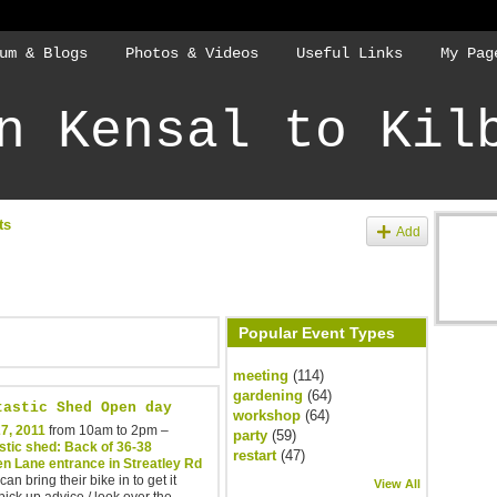
um & Blogs
Photos & Videos
Useful Links
My Pag
n Kensal to Kil
ts
Add
Popular Event Types
meeting
(114)
gardening
(64)
tastic Shed Open day
workshop
(64)
7, 2011
from 10am to 2pm –
party
(59)
stic shed: Back of 36-38
restart
(47)
en Lane entrance in Streatley Rd
an bring their bike in to get it
View All
 pick up advice / look over the