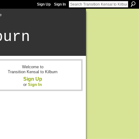
Sign Up
Sign In
e
burn
Welcome to
Transition Kensal to Kilburn
Sign Up
or
Sign In