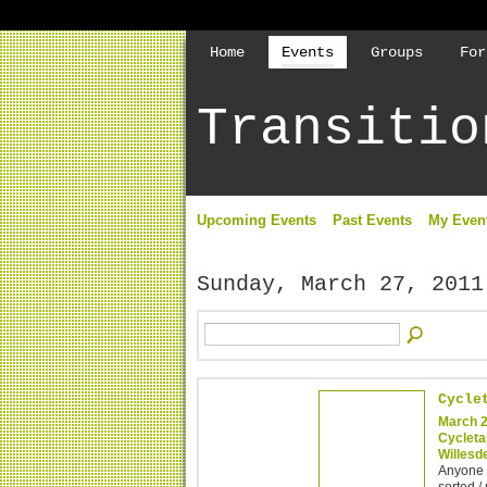
Home
Events
Groups
For
Transitio
Upcoming Events
Past Events
My Even
Sunday, March 27, 2011
Cycle
March 2
Cycleta
Willesd
Anyone c
sorted /