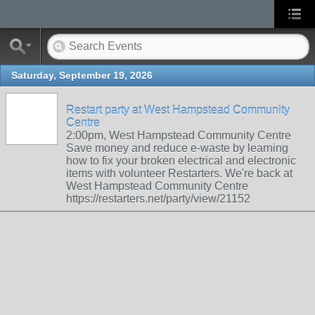
Saturday, September 19, 2026
Restart party at West Hampstead Community
Centre
2:00pm, West Hampstead Community Centre
Save money and reduce e-waste by learning
how to fix your broken electrical and electronic
items with volunteer Restarters. We're back at
West Hampstead Community Centre
https://restarters.net/party/view/21152