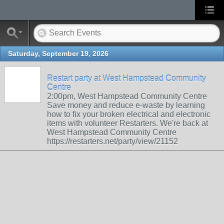
Saturday, September 19, 2026
Restart party at West Hampstead Community
Centre
2:00pm, West Hampstead Community Centre
Save money and reduce e-waste by learning
how to fix your broken electrical and electronic
items with volunteer Restarters. We're back at
West Hampstead Community Centre
https://restarters.net/party/view/21152