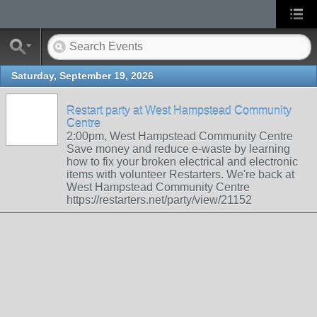
Saturday, September 19, 2026
Restart party at West Hampstead Community
Centre
2:00pm, West Hampstead Community Centre
Save money and reduce e-waste by learning
how to fix your broken electrical and electronic
items with volunteer Restarters. We're back at
West Hampstead Community Centre
https://restarters.net/party/view/21152