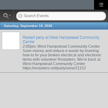
Saturday, September 19, 2026
Restart party at West Hampstead Community
Centre
2:00pm, West Hampstead Community Centre
Save money and reduce e-waste by learning
how to fix your broken electrical and electronic
items with volunteer Restarters. We're back at
West Hampstead Community Centre
https://restarters.net/party/view/21152