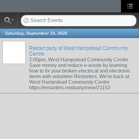
Saturday, September 19, 2026
Restart party at West Hampstead Community
Centre
2:00pm, West Hampstead Community Centre
Save money and reduce e-waste by learning
how to fix your broken electrical and electronic
items with volunteer Restarters. We're back at
West Hampstead Community Centre
https://restarters.net/party/view/21152