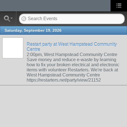
Saturday, September 19, 2026
Restart party at West Hampstead Community
Centre
2:00pm, West Hampstead Community Centre
Save money and reduce e-waste by learning
how to fix your broken electrical and electronic
items with volunteer Restarters. We're back at
West Hampstead Community Centre
https://restarters.net/party/view/21152