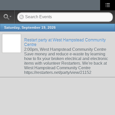
Saturday, September 19, 2026
Restart party at West Hampstead Community
Centre
2:00pm, West Hampstead Community Centre
Save money and reduce e-waste by learning
how to fix your broken electrical and electronic
items with volunteer Restarters. We're back at
West Hampstead Community Centre
https://restarters.net/party/view/21152