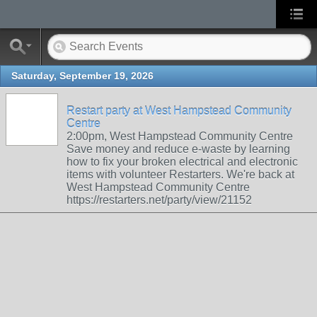
Saturday, September 19, 2026
Restart party at West Hampstead Community
Centre
2:00pm, West Hampstead Community Centre
Save money and reduce e-waste by learning
how to fix your broken electrical and electronic
items with volunteer Restarters. We're back at
West Hampstead Community Centre
https://restarters.net/party/view/21152