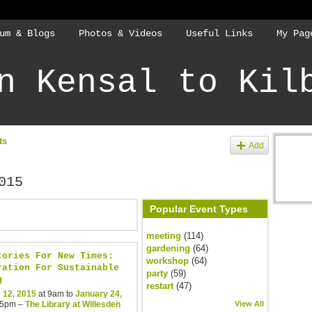
um & Blogs
Photos & Videos
Useful Links
My Pag
n Kensal to Kil
ts
Add
015
Popular Event Types
meeting
(114)
gardening
(64)
tories For New Times:
workshop
(64)
ration For Sustainable
party
(59)
g
restart
(47)
 12, 2015
at 9am to
January 24,
 5pm –
The Library at Willesden
View All