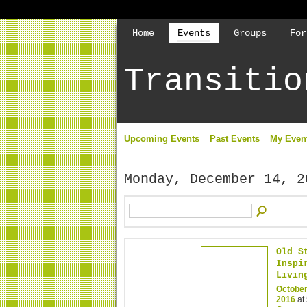
Home
Events
Groups
For
Transitio
Upcoming Events
Past Events
My Even
Monday, December 14, 2
Old S
Inspi
Livin
October
2016
at