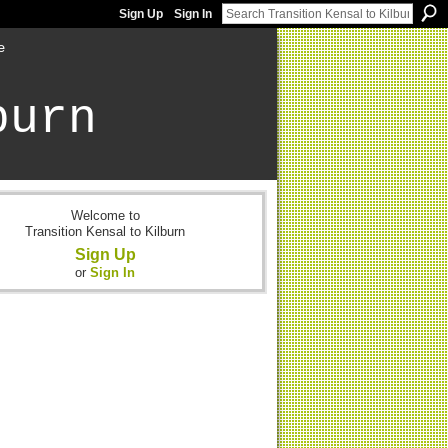
Sign Up
Sign In
e
burn
Welcome to
Transition Kensal to Kilburn
Sign Up
or
Sign In