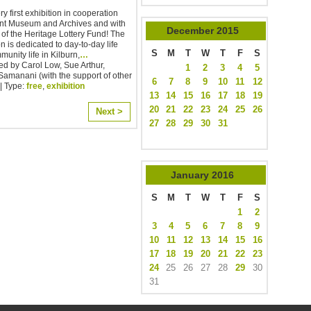
y first exhibition in cooperation
ent Museum and Archives and with
December
2015
 of the Heritage Lottery Fund! The
on is dedicated to day-to-day life
S
M
T
W
T
F
S
unity life in Kilburn,
…
d by Carol Low, Sue Arthur,
1
2
3
4
5
amanani (with the support of other
6
7
8
9
10
11
12
| Type:
free
,
exhibition
13
14
15
16
17
18
19
20
21
22
23
24
25
26
Next >
27
28
29
30
31
January
2016
S
M
T
W
T
F
S
1
2
3
4
5
6
7
8
9
10
11
12
13
14
15
16
17
18
19
20
21
22
23
24
25
26
27
28
29
30
31