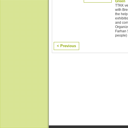
Green
TTKK ver
with Br
the help
exhibiti
and comm
Organize
Farhan S
people) 
< Previous