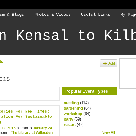
um & Blogs
Photos & Videos
Useful Links
My Pag
n Kensal to Kil
ts
Add
015
Popular Event Types
meeting
(114)
gardening
(64)
tories For New Times:
workshop
(64)
ration For Sustainable
party
(59)
g
restart
(47)
 12, 2015
at 9am to
January 24,
 5pm –
The Library at Willesden
View All