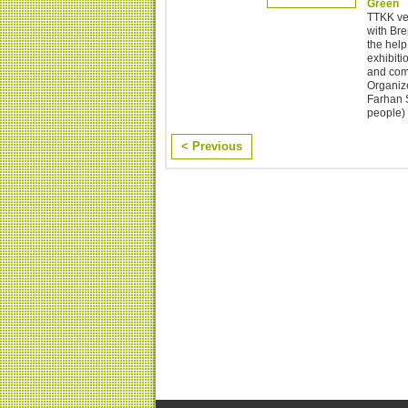
Green
TTKK ver
with Br
the help
exhibiti
and comm
Organize
Farhan S
people) 
< Previous