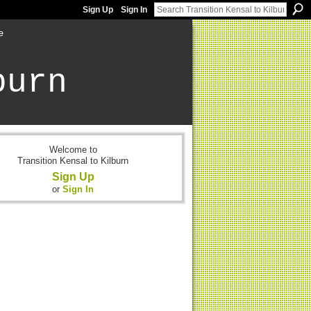
Sign Up
Sign In
e
burn
Welcome to
Transition Kensal to Kilburn
Sign Up
or
Sign In