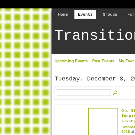
Home
Events
Groups
For
Transitio
Upcoming Events
Past Events
My Even
Tuesday, December 8, 2
Old S
Inspi
Livin
October
2016
at