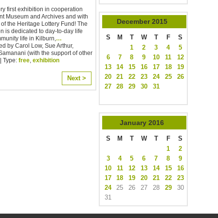
y first exhibition in cooperation
ent Museum and Archives and with
December
2015
 of the Heritage Lottery Fund! The
on is dedicated to day-to-day life
S
M
T
W
T
F
S
unity life in Kilburn,
…
d by Carol Low, Sue Arthur,
1
2
3
4
5
amanani (with the support of other
6
7
8
9
10
11
12
| Type:
free
,
exhibition
13
14
15
16
17
18
19
20
21
22
23
24
25
26
Next >
27
28
29
30
31
January
2016
S
M
T
W
T
F
S
1
2
3
4
5
6
7
8
9
10
11
12
13
14
15
16
17
18
19
20
21
22
23
24
25
26
27
28
29
30
31