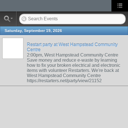
Saturday, September 19, 2026
Restart party at West Hampstead Community
Centre
2:00pm, West Hampstead Community Centre
Save money and reduce e-waste by learning
how to fix your broken electrical and electronic
items with volunteer Restarters. We're back at
West Hampstead Community Centre
https://restarters.net/party/view/21152